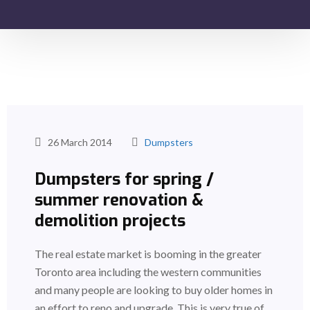
26 March 2014
Dumpsters
Dumpsters for spring /
summer renovation &
demolition projects
The real estate market is booming in the greater
Toronto area including the western communities
and many people are looking to buy older homes in
an effort to reno and upgrade. This is very true of