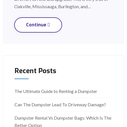
Oakville, Mississauga, Burlington, and…
Continue
Recent Posts
The Ultimate Guide to Renting a Dumpster
Can The Dumpster Lead To Driveway Damage?
Dumpster Rental Vs Dumpster Bags: Which Is The
Better Option