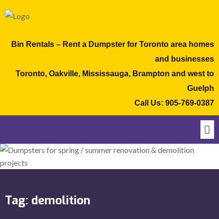
Bin Rentals – Rent a Dumpster for Toronto area homes
and businesses
Toronto, Oakville, Mississauga, Brampton and west to
Guelph
Call Us:
905-769-0387
Tag:
demolition