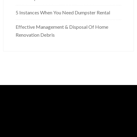
5 Instances When You Need Dumpster Rental
Effective Management & Disposal Of Home
Renovation Debris