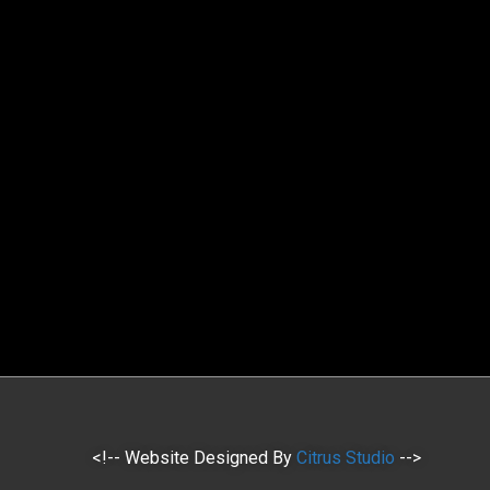
<!-- Website Designed By
Citrus Studio
-->