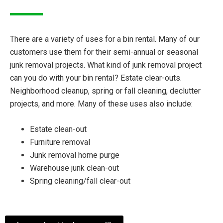
There are a variety of uses for a bin rental. Many of our
customers use them for their semi-annual or seasonal
junk removal projects. What kind of junk removal project
can you do with your bin rental? Estate clear-outs.
Neighborhood cleanup, spring or fall cleaning, declutter
projects, and more. Many of these uses also include:
Estate clean-out
Furniture removal
Junk removal home purge
Warehouse junk clean-out
Spring cleaning/fall clear-out