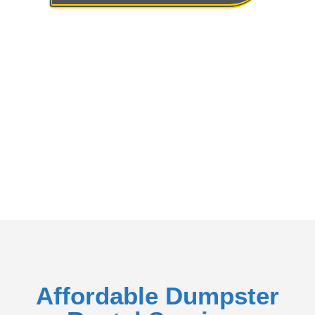
Rent A Dumpster To Dispose Of The Trash
Affordable Dumpster