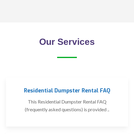
Our Services
Residential Dumpster Rental FAQ
This Residential Dumpster Rental FAQ
(frequently asked questions) is provided ..