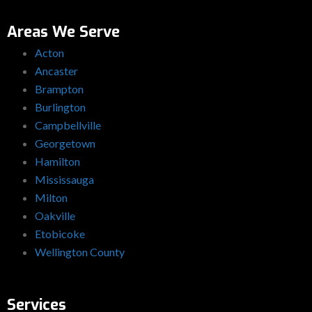
Areas We Serve
Acton
Ancaster
Brampton
Burlington
Campbellville
Georgetown
Hamilton
Mississauga
Milton
Oakville
Etobicoke
Wellington County
Services