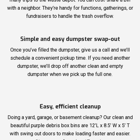
with a neighbor. They’re handy for functions, gatherings, or
fundraisers to handle the trash overflow.
Simple and easy dumpster swap-out
Once you’ve filled the dumpster, give us a call and we’ll
schedule a convenient pickup time. If you need another
dumpster, we’ll drop off another clean and empty
dumpster when we pick up the full one.
Easy, efficient cleanup
Doing a yard, garage, or basement cleanup? Our clean and
beautiful purple debris box bins are 12’L x 8.5’ W x 5’ T
with swing out doors to make loading faster and easier.