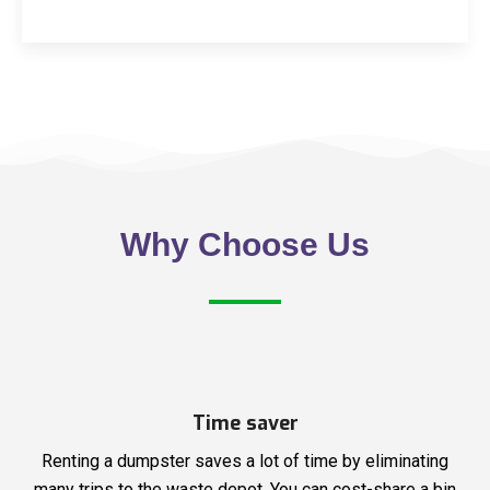
Why Choose Us
Time saver
Renting a dumpster saves a lot of time by eliminating
many trips to the waste depot. You can cost-share a bin