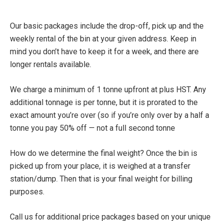
Dumpster Rental Pricing
Our basic packages include the drop-off, pick up and the
weekly rental of the bin at your given address. Keep in
mind you don’t have to keep it for a week, and there are
longer rentals available.
We charge a minimum of 1 tonne upfront at plus HST. Any
additional tonnage is per tonne, but it is prorated to the
exact amount you’re over (so if you’re only over by a half a
tonne you pay 50% off — not a full second tonne
How do we determine the final weight? Once the bin is
picked up from your place, it is weighed at a transfer
station/dump. Then that is your final weight for billing
purposes.
Call us for additional price packages based on your unique