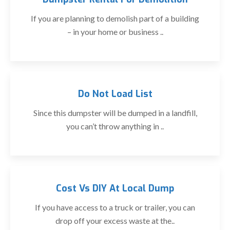
If you are planning to demolish part of a building
– in your home or business ..
Do Not Load List
Since this dumpster will be dumped in a landfill,
you can’t throw anything in ..
Cost Vs DIY At Local Dump
If you have access to a truck or trailer, you can
drop off your excess waste at the..