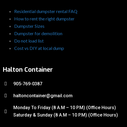
Residential dumpster rental FAQ
How to rent the right dumpster
Dumpster Sizes
Dumpster for demolition
Do not load list
Cost vs DIY at local dump
Halton Container
905-769-0387
haltoncontainer@gmail.com
Monday To Friday (8 A.M – 10 P.M) (Office Hours)
Saturday & Sunday (8 A.M – 10 P.M) (Office Hours)