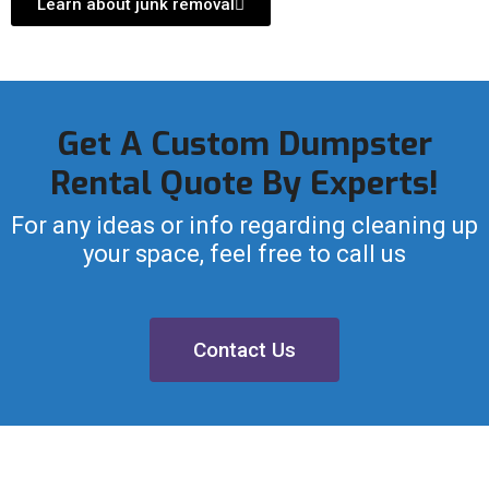
Learn about junk removal
Get A Custom Dumpster
Rental Quote By Experts!
For any ideas or info regarding cleaning up
your space, feel free to call us
Contact Us