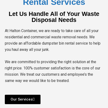
Rental Services
Let Us Handle All of Your Waste
Disposal Needs
At Halton Container, we are ready to take care of all your
residential and commercial waste removal needs. We
provide an affordable dumpster bin rental service to help
you haul away all your junk.
We are committed to providing the right solution at the
right price. 100% customer satisfaction is the core of our
mission. We treat our customers and employee’s the
same way we would like to be treated.
Our Services