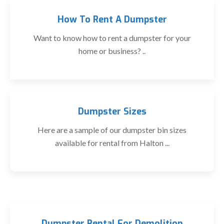
How To Rent A Dumpster
Want to know how to rent a dumpster for your
home or business? ..
Dumpster Sizes
Here are a sample of our dumpster bin sizes
available for rental from Halton ...
Dumpster Rental For Demolition