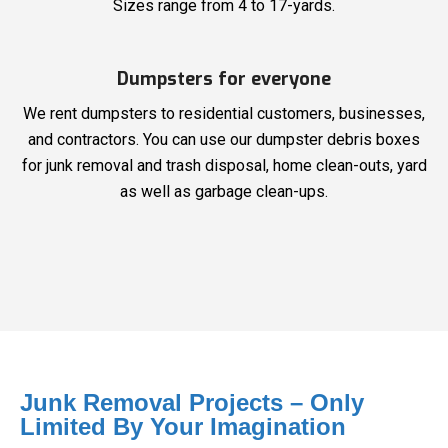
Sizes range from 4 to 17-yards.
Dumpsters for everyone
We rent dumpsters to residential customers, businesses,
and contractors. You can use our dumpster debris boxes
for junk removal and trash disposal, home clean-outs, yard
as well as garbage clean-ups.
Junk Removal Projects – Only
Limited By Your Imagination