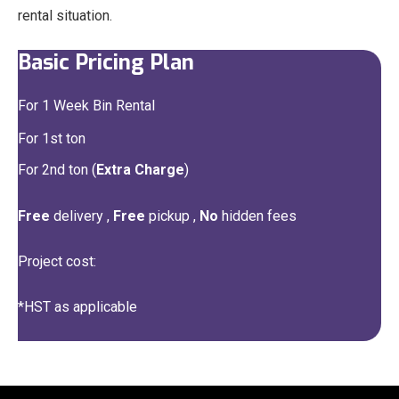
rental situation.
Basic Pricing Plan
For 1 Week Bin Rental
For 1st ton
For 2nd ton (
Extra Charge
)
Free
delivery ,
Free
pickup ,
No
hidden fees
Project cost:
*HST as applicable