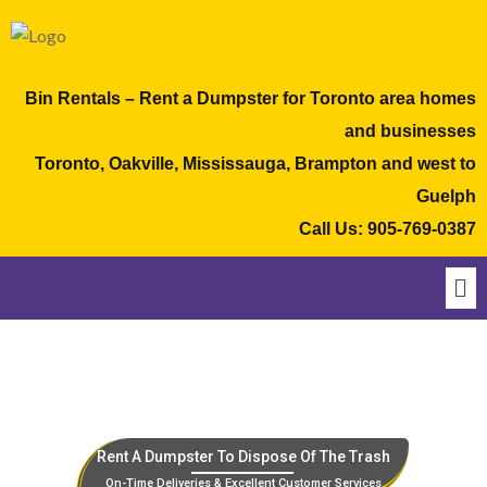
Bin Rentals – Rent a Dumpster for Toronto area homes
and businesses
Toronto, Oakville, Mississauga, Brampton and west to
Guelph
Call Us:
905-769-0387
Rent A Dumpster To Dispose Of The Trash
On-Time Deliveries & Excellent Customer Services