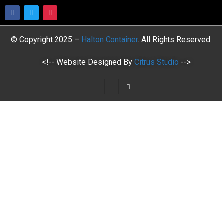
© Copyright 2025 –
Halton Container
. All Rights Reserved.
<!-- Website Designed By
Citrus Studio
-->