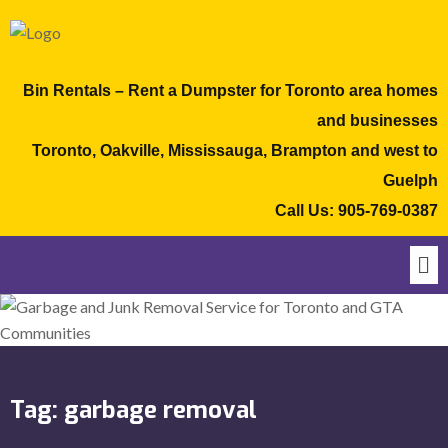
Bin Rentals – Rent a Dumpster for Toronto area homes
and businesses
Toronto, Oakville, Mississauga, Brampton and west to
Guelph
Call Us:
905-769-0387
Tag:
garbage removal