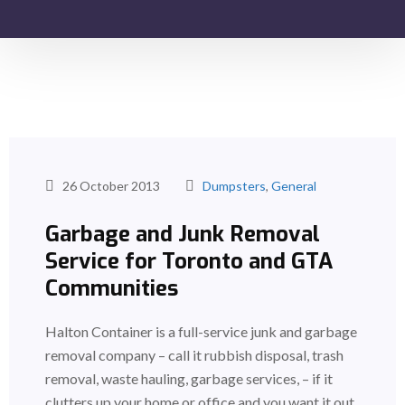
26 October 2013
Dumpsters
,
General
Garbage and Junk Removal
Service for Toronto and GTA
Communities
Halton Container is a full-service junk and garbage
removal company – call it rubbish disposal, trash
removal, waste hauling, garbage services, – if it
clutters up your home or office and you want it out