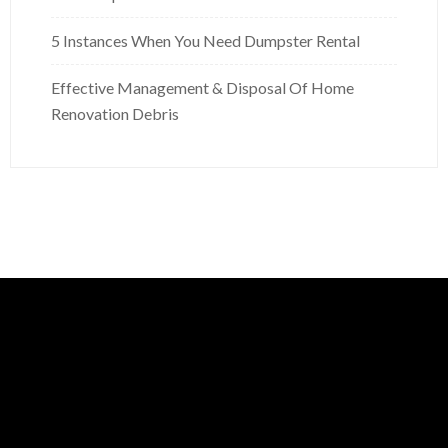
5 Instances When You Need Dumpster Rental
Effective Management & Disposal Of Home
Renovation Debris