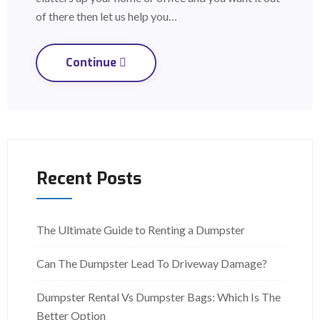
of there then let us help you…
Continue
Recent Posts
The Ultimate Guide to Renting a Dumpster
Can The Dumpster Lead To Driveway Damage?
Dumpster Rental Vs Dumpster Bags: Which Is The
Better Option