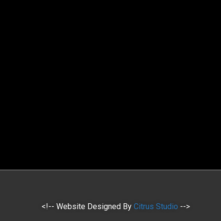
<!-- Website Designed By
Citrus Studio
-->