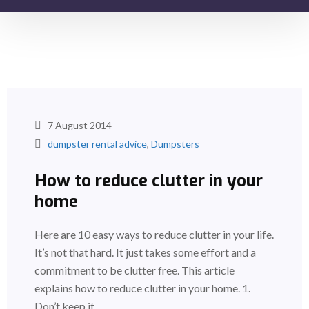
7 August 2014
dumpster rental advice
,
Dumpsters
How to reduce clutter in your
home
Here are 10 easy ways to reduce clutter in your life.
It’s not that hard. It just takes some effort and a
commitment to be clutter free. This article
explains how to reduce clutter in your home. 1.
Don’t keep it…