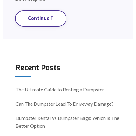
Continue
Recent Posts
The Ultimate Guide to Renting a Dumpster
Can The Dumpster Lead To Driveway Damage?
Dumpster Rental Vs Dumpster Bags: Which Is The
Better Option