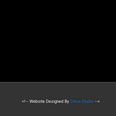
<!-- Website Designed By
Citrus Studio
-->