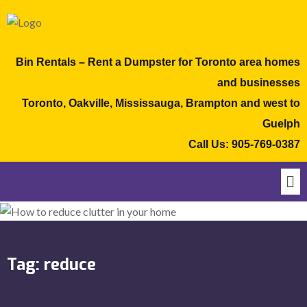
Bin Rentals – Rent a Dumpster for Toronto area homes
and businesses
Toronto, Oakville, Mississauga, Brampton and west to
Guelph
Call Us:
905-769-0387
Tag:
reduce