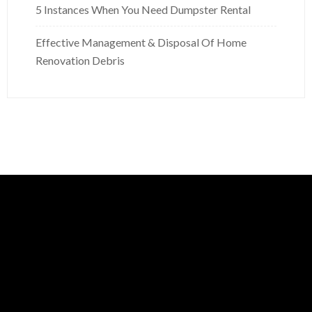
5 Instances When You Need Dumpster Rental
Effective Management & Disposal Of Home
Renovation Debris