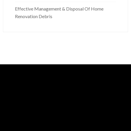
Effective Management & Disposal Of Home
Renovation Debris