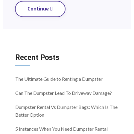
Continue
Recent Posts
The Ultimate Guide to Renting a Dumpster
Can The Dumpster Lead To Driveway Damage?
Dumpster Rental Vs Dumpster Bags: Which Is The
Better Option
5 Instances When You Need Dumpster Rental