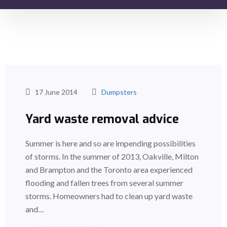
17 June 2014
Dumpsters
Yard waste removal advice
Summer is here and so are impending possibilities
of storms. In the summer of 2013, Oakville, Milton
and Brampton and the Toronto area experienced
flooding and fallen trees from several summer
storms. Homeowners had to clean up yard waste
and…