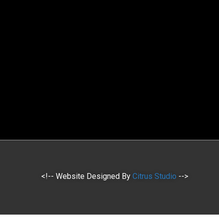
<!-- Website Designed By
Citrus Studio
-->