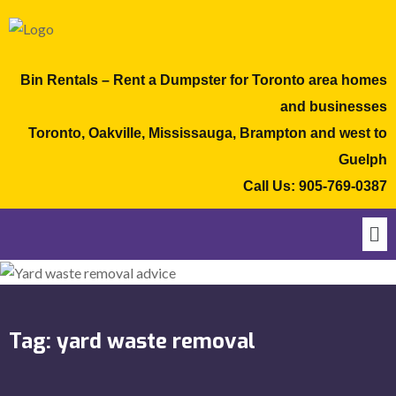
Bin Rentals – Rent a Dumpster for Toronto area homes
and businesses
Toronto, Oakville, Mississauga, Brampton and west to
Guelph
Call Us:
905-769-0387
Tag:
yard waste removal