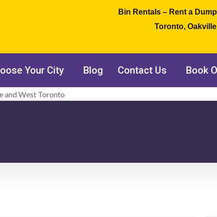
Bin Rentals – Rent a Dump
Toronto, Oakvill
oose Your City
Blog
Contact Us
Book O