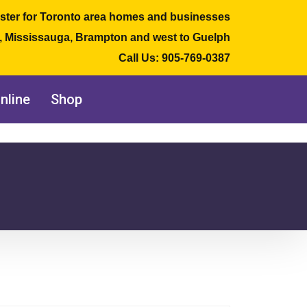
ster for Toronto area homes and businesses
e, Mississauga, Brampton and west to Guelph
Call Us:
905-769-0387
nline
Shop