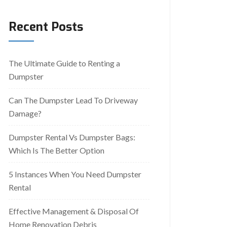
Recent Posts
The Ultimate Guide to Renting a
Dumpster
Can The Dumpster Lead To Driveway
Damage?
Dumpster Rental Vs Dumpster Bags:
Which Is The Better Option
5 Instances When You Need Dumpster
Rental
Effective Management & Disposal Of
Home Renovation Debris