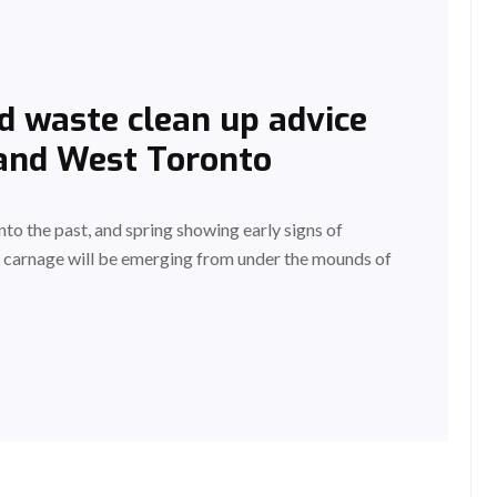
d waste clean up advice
 and West Toronto
to the past, and spring showing early signs of
he carnage will be emerging from under the mounds of