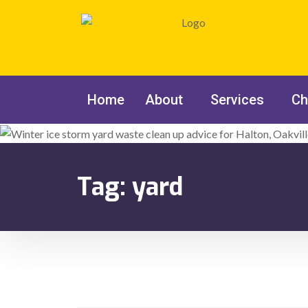
Home
About
Services
Ch
Tag:
yard