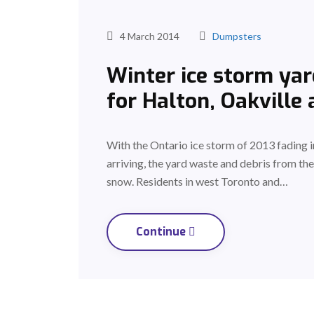
4 March 2014
Dumpsters
Winter ice storm yar
for Halton, Oakville
With the Ontario ice storm of 2013 fading in
arriving, the yard waste and debris from t
snow. Residents in west Toronto and…
Continue