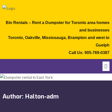
Bin Rentals – Rent a Dumpster for Toronto area homes
and businesses
Toronto, Oakville, Mississauga, Brampton and west to
Guelph
Call Us:
905-769-0387
Author:
Halton-adm