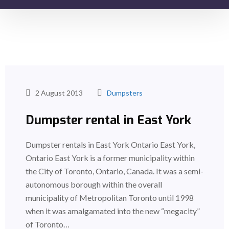
2 August 2013
Dumpsters
Dumpster rental in East York
Dumpster rentals in East York Ontario East York,
Ontario East York is a former municipality within
the City of Toronto, Ontario, Canada. It was a semi-
autonomous borough within the overall
municipality of Metropolitan Toronto until 1998
when it was amalgamated into the new “megacity”
of Toronto…