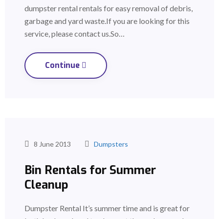
dumpster rental rentals for easy removal of debris,
garbage and yard waste.If you are looking for this
service, please contact us.So…
Continue
8 June 2013
Dumpsters
Bin Rentals for Summer
Cleanup
Dumpster Rental It’s summer time and is great for