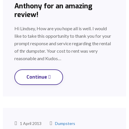
Anthony for an amazing
review!
Hi Lindsey, How are you hope all is well. I would
like to take this opportunity to thank you for your
prompt response and service regarding the rental
of thr dumpster. Your cost to rent was very
reasonable and Kudos…
Continue
1 April 2013
Dumpsters