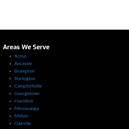
Areas We Serve
Acton
Ancaster
Brampton
Burlington
Campbellville
Georgetown
Hamilton
Mississauga
Milton
Oakville