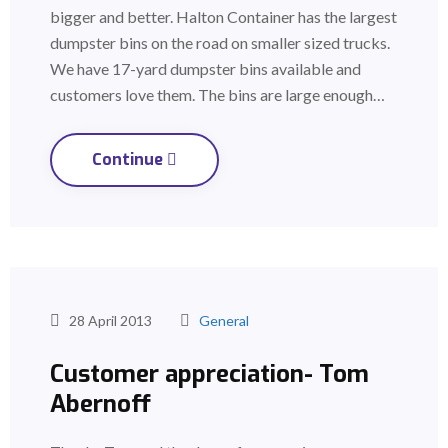
bigger and better. Halton Container has the largest
dumpster bins on the road on smaller sized trucks.
We have 17-yard dumpster bins available and
customers love them. The bins are large enough…
Continue
28 April 2013
General
Customer appreciation- Tom
Abernoff