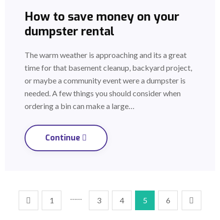
How to save money on your
dumpster rental
The warm weather is approaching and its a great
time for that basement cleanup, backyard project,
or maybe a community event were a dumpster is
needed. A few things you should consider when
ordering a bin can make a large…
Continue
……
1
3
4
5
6