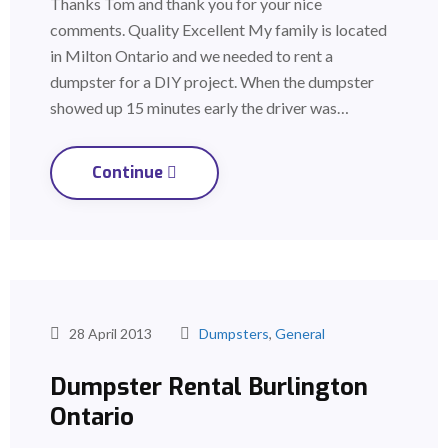
Thanks Tom and thank you for your nice
comments. Quality Excellent My family is located
in Milton Ontario and we needed to rent a
dumpster for a DIY project. When the dumpster
showed up 15 minutes early the driver was…
Continue
28 April 2013
Dumpsters
,
General
Dumpster Rental Burlington
Ontario