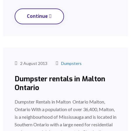
Continue
2 August 2013
Dumpsters
Dumpster rentals in Malton
Ontario
Dumpster Rentals in Malton Ontario Malton,
Ontario With a population of over 36,400, Malton,
is a neighbourhood of Mississauga and is located in
Southern Ontario with a large need for residential