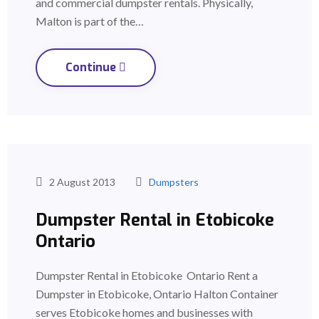
and commercial dumpster rentals. Physically,
Malton is part of the…
Continue
2 August 2013
Dumpsters
Dumpster Rental in Etobicoke
Ontario
Dumpster Rental in Etobicoke Ontario Rent a
Dumpster in Etobicoke, Ontario Halton Container
serves Etobicoke homes and businesses with