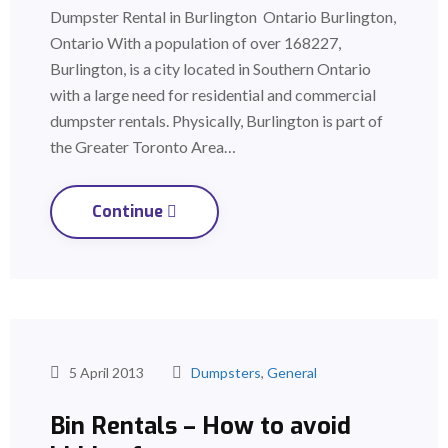
Dumpster Rental in Burlington Ontario Burlington,
Ontario With a population of over 168227,
Burlington, is a city located in Southern Ontario
with a large need for residential and commercial
dumpster rentals. Physically, Burlington is part of
the Greater Toronto Area…
Continue
5 April 2013
Dumpsters
,
General
Bin Rentals – How to avoid