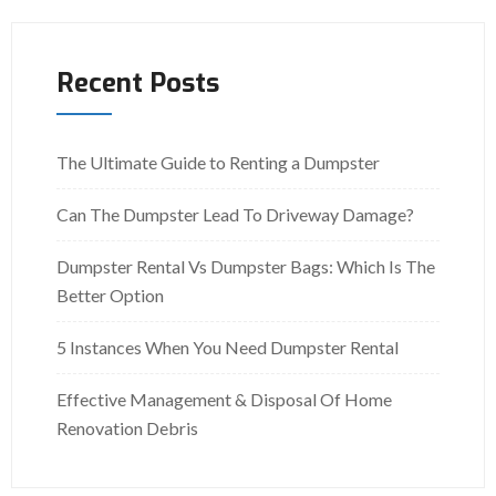
Recent Posts
The Ultimate Guide to Renting a Dumpster
Can The Dumpster Lead To Driveway Damage?
Dumpster Rental Vs Dumpster Bags: Which Is The
Better Option
5 Instances When You Need Dumpster Rental
Effective Management & Disposal Of Home
Renovation Debris