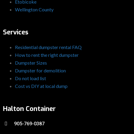
Etobicoke
Wellington County
Services
Residential dumpster rental FAQ
How to rent the right dumpster
Dumpster Sizes
Dumpster for demolition
Do not load list
Cost vs DIY at local dump
Halton Container
905-769-0387