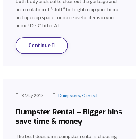
both body and soul to clear out the garbage and
accumulation of “stuff” to brighten up your home
and open up space for more useful items in your
home! De-Clutter At…
Continue
8 May 2013
Dumpsters
,
General
Dumpster Rental – Bigger bins
save time & money
The best decision in dumpster rental is choosing