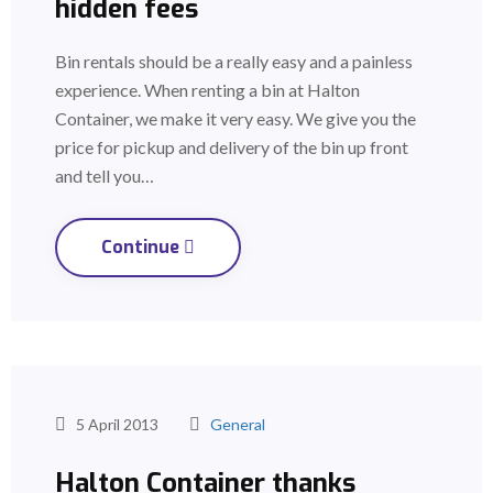
hidden fees
Bin rentals should be a really easy and a painless
experience. When renting a bin at Halton
Container, we make it very easy. We give you the
price for pickup and delivery of the bin up front
and tell you…
Continue
5 April 2013
General
Halton Container thanks