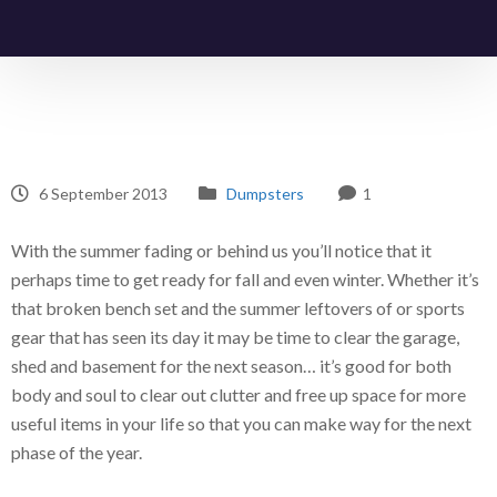
6 September 2013
Dumpsters
1
With the summer fading or behind us you’ll notice that it
perhaps time to get ready for fall and even winter. Whether it’s
that broken bench set and the summer leftovers of or sports
gear that has seen its day it may be time to clear the garage,
shed and basement for the next season… it’s good for both
body and soul to clear out clutter and free up space for more
useful items in your life so that you can make way for the next
phase of the year.