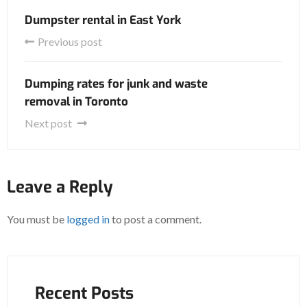
Dumpster rental in East York
Previous post
Dumping rates for junk and waste
removal in Toronto
Next post
Leave a Reply
You must be
logged in
to post a comment.
Recent Posts