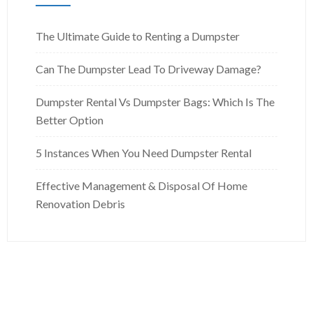
The Ultimate Guide to Renting a Dumpster
Can The Dumpster Lead To Driveway Damage?
Dumpster Rental Vs Dumpster Bags: Which Is The
Better Option
5 Instances When You Need Dumpster Rental
Effective Management & Disposal Of Home
Renovation Debris