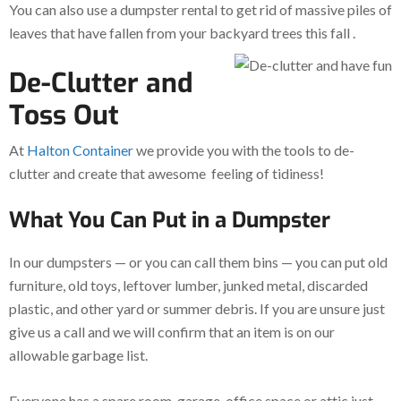
You can also use a dumpster rental to get rid of massive piles of
leaves that have fallen from your backyard trees this fall
.
De-Clutter and
Toss Out
At
Halton Container
we provide you with the tools to de-
clutter and create that awesome feeling of tidiness!
What You Can Put in a Dumpster
In our dumpsters — or you can call them bins — you can put old
furniture, old toys, leftover lumber, junked metal, discarded
plastic, and other yard or summer debris. If you are unsure just
give us a call and we will confirm that an item is on our
allowable garbage list.
Everyone has a spare room, garage, office space or attic just