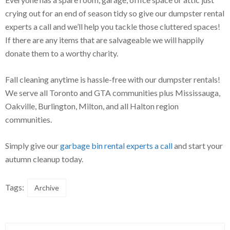
crying out for an end of season tidy so give our dumpster rental
experts a call and we’ll help you tackle those cluttered spaces!
If there are any items that are salvageable we will happily
donate them to a worthy charity.
Fall cleaning anytime is hassle-free with our dumpster rentals!
We serve all Toronto and GTA communities plus Mississauga,
Oakville, Burlington, Milton, and all Halton region
communities.
Simply give our
garbage bin rental experts a call
and start your
autumn cleanup today.
Tags:
Archive