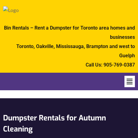
Bin Rentals – Rent a Dumpster for Toronto area homes and
businesses
Toronto, Oakville, Mississauga, Brampton and west to
Guelph
Call Us:
905-769-0387
Dumpster Rentals for Autumn
Cleaning