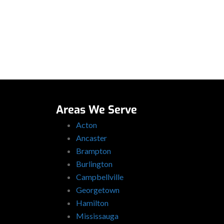
Areas We Serve
Acton
Ancaster
Brampton
Burlington
Campbellville
Georgetown
Hamilton
Mississauga