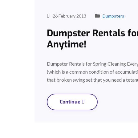
26 February 2013
Dumpsters
Dumpster Rentals for
Anytime!
Dumpster Rentals for Spring Cleaning Everyo
(which is a common condition of accumulati
that broken swing set that you need a tetan
Continue