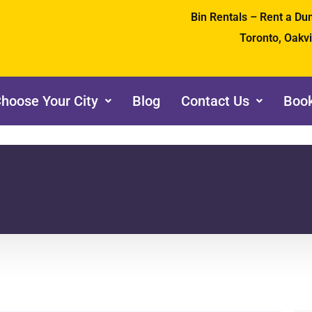
Bin Rentals – Rent a D
Toronto, Oakv
hoose Your City
Blog
Contact Us
Book