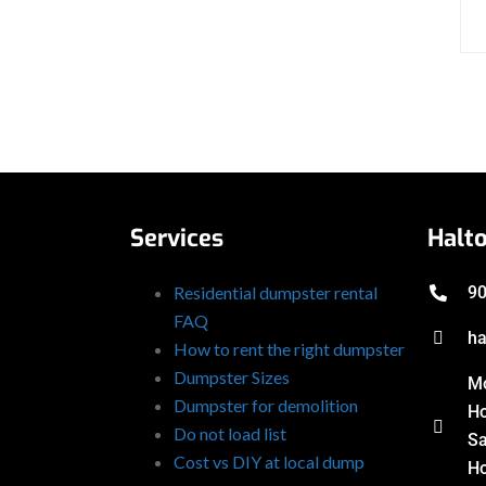
Services
Halt
Residential dumpster rental
90
FAQ
ha
How to rent the right dumpster
Dumpster Sizes
Mo
Dumpster for demolition
Ho
Do not load list
Sa
Cost vs DIY at local dump
Ho