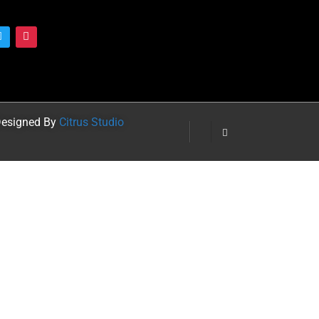
 Designed By
Citrus Studio