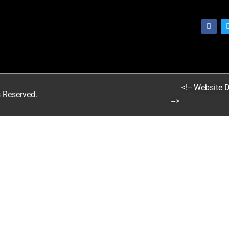
<!-- Website
s Reserved.
-->