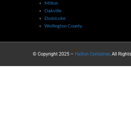
Milton
Oakville
Etobicoke
Wellington County
© Copyright 2025 –
Halton Container
. All Right