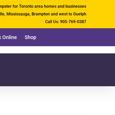
umpster for Toronto area homes and businesses
ille, Mississauga, Brampton and west to Guelph
Call Us:
905-769-0387
 Online
Shop