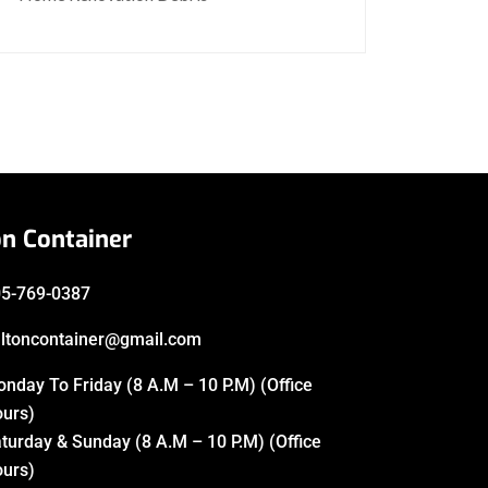
on Container
5-769-0387
ltoncontainer@gmail.com
nday To Friday (8 A.M – 10 P.M) (Office
urs)
turday & Sunday (8 A.M – 10 P.M) (Office
urs)