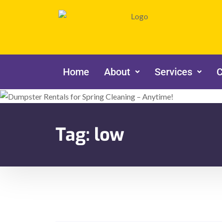
Home
About
Services
C
Tag:
low