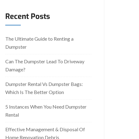
Recent Posts
The Ultimate Guide to Renting a
Dumpster
Can The Dumpster Lead To Driveway
Damage?
Dumpster Rental Vs Dumpster Bags:
Which Is The Better Option
5 Instances When You Need Dumpster
Rental
Effective Management & Disposal Of
Home Renovation Debris