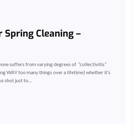
 Spring Cleaning –
ne suffers from varying degrees of ”collectivitis”
ng WAY too many things over a lifetime) whether it’s
us shot just to…