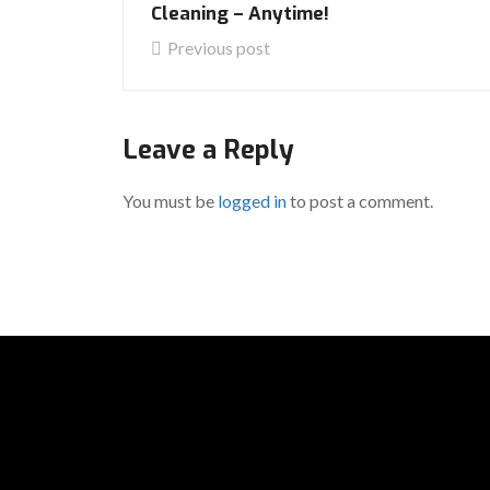
Cleaning – Anytime!
Previous post
Leave a Reply
You must be
logged in
to post a comment.