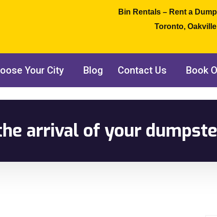
Bin Rentals – Rent a Dump
Toronto, Oakvill
oose Your City
Blog
Contact Us
Book O
the arrival of your dumpste