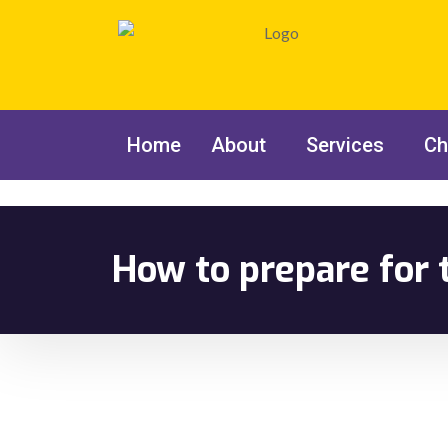
Home
About
Services
Ch
How to prepare for 