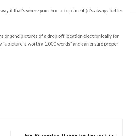
way if that’s where you choose to place it (it’s always better
ns or send pictures of a drop off location electronically for
ay “a picture is worth a 1,000 words” and can ensure proper
For Brampton: Dumpster bin rentals