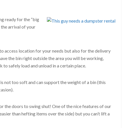
g ready for the “big
 the arrival of your
to access location for your needs but also for the delivery
 have the bin right outside the area you will be working,
k to safely load and unload in a certain place.
 is not too soft and can support the weight of a bin (this
asion).
 the doors to swing shut! One of the nice features of our
sier than hefting items over the side) but you can’t lift a