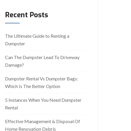
Recent Posts
The Ultimate Guide to Renting a
Dumpster
Can The Dumpster Lead To Driveway
Damage?
Dumpster Rental Vs Dumpster Bags:
Which Is The Better Option
5 Instances When You Need Dumpster
Rental
Effective Management & Disposal Of
Home Renovation Debris