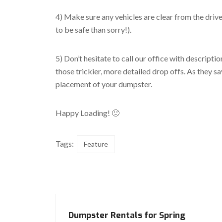
4) Make sure any vehicles are clear from the drive
to be safe than sorry!).
5) Don’t hesitate to call our office with descriptio
those trickier, more detailed drop offs. As they s
placement of your dumpster.
Happy Loading! 🙂
Tags:
Feature
Dumpster Rentals for Spring