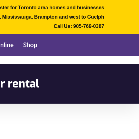
ster for Toronto area homes and businesses
e, Mississauga, Brampton and west to Guelph
Call Us:
905-769-0387
nline
Shop
r rental