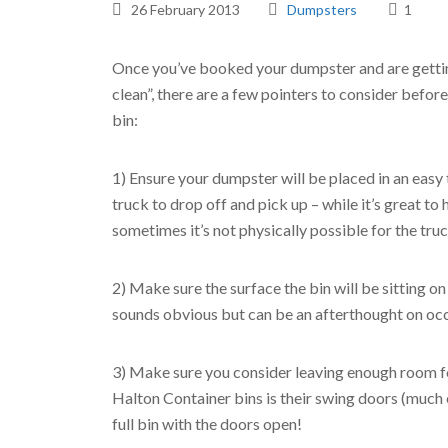
26 February 2013
Dumpsters
1
Once you’ve booked your dumpster and are gettin
clean”, there are a few pointers to consider before
bin:
1) Ensure your dumpster will be placed in an easy 
truck to drop off and pick up – while it’s great to
sometimes it’s not physically possible for the truc
2) Make sure the surface the bin will be sitting on
sounds obvious but can be an afterthought on occ
3) Make sure you consider leaving enough room for
Halton Container bins is their swing doors (much ea
full bin with the doors open!