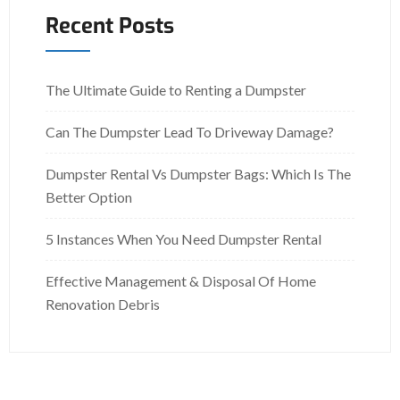
Recent Posts
The Ultimate Guide to Renting a Dumpster
Can The Dumpster Lead To Driveway Damage?
Dumpster Rental Vs Dumpster Bags: Which Is The
Better Option
5 Instances When You Need Dumpster Rental
Effective Management & Disposal Of Home
Renovation Debris