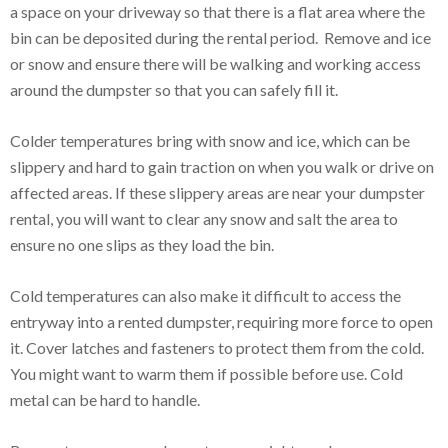
a space on your driveway so that there is a flat area where the
bin can be deposited during the rental period. Remove and ice
or snow and ensure there will be walking and working access
around the dumpster so that you can safely fill it.
Colder temperatures bring with snow and ice, which can be
slippery and hard to gain traction on when you walk or drive on
affected areas. If these slippery areas are near your dumpster
rental, you will want to clear any snow and salt the area to
ensure no one slips as they load the bin.
Cold temperatures can also make it difficult to access the
entryway into a rented dumpster, requiring more force to open
it. Cover latches and fasteners to protect them from the cold.
You might want to warm them if possible before use. Cold
metal can be hard to handle.