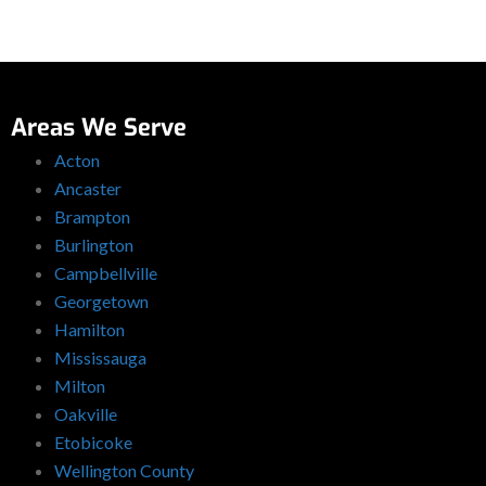
Areas We Serve
Acton
Ancaster
Brampton
Burlington
Campbellville
Georgetown
Hamilton
Mississauga
Milton
Oakville
Etobicoke
Wellington County