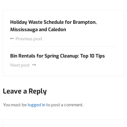
Holiday Waste Schedule for Brampton,
Mississauga and Caledon
Previous post
Bin Rentals for Spring Cleanup: Top 10 Tips
Next post
Leave a Reply
You must be
logged in
to post a comment.