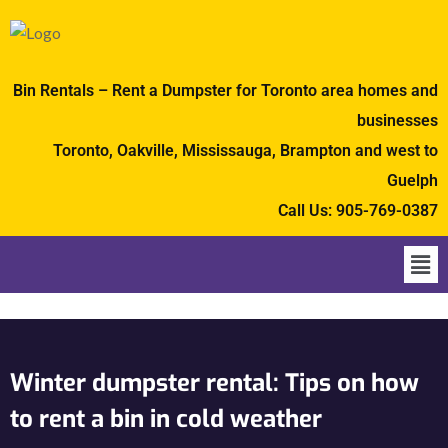
Bin Rentals – Rent a Dumpster for Toronto area homes and
businesses
Toronto, Oakville, Mississauga, Brampton and west to
Guelph
Call Us:
905-769-0387
Winter dumpster rental: Tips on how
to rent a bin in cold weather