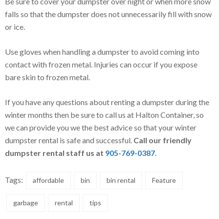
Be sure to cover your dumpster over night or when more snow
falls so that the dumpster does not unnecessarily fill with snow
or ice.
Use gloves when handling a dumpster to avoid coming into
contact with frozen metal. Injuries can occur if you expose
bare skin to frozen metal.
If you have any questions about renting a dumpster during the
winter months then be sure to call us at Halton Container, so
we can provide you we the best advice so that your winter
dumpster rental is safe and successful.
Call our friendly
dumpster rental staff us at
905-769-0387
.
Tags:
affordable
bin
bin rental
Feature
garbage
rental
tips