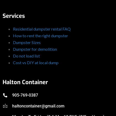
Services
Residential dumpster rental FAQ
How to rent the right dumpster
Dumpster Sizes
Dumpster for demolition
Do not load list
Cost vs DIY at local dump
Halton Container
905-769-0387
haltoncontainer@gmail.com