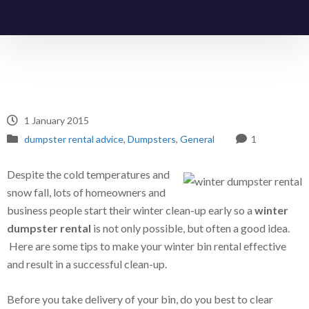
1 January 2015
dumpster rental advice
,
Dumpsters
,
General
1
Despite the cold temperatures and
snow fall, lots of homeowners and
business people start their winter clean-up early so a
winter
dumpster rental
is not only possible, but often a good idea.
Here are some tips to make your winter bin rental effective
and result in a successful clean-up.
Before you take delivery of your bin, do you best to clear