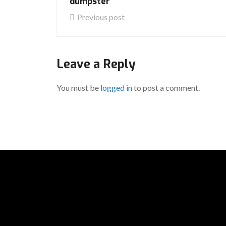
dumpster
Previous post
Leave a Reply
You must be
logged in
to post a comment.