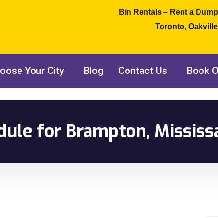
Bin Rentals – Rent a Dump
Toronto, Oakvill
oose Your City
Blog
Contact Us
Book O
dule for Brampton, Mississ