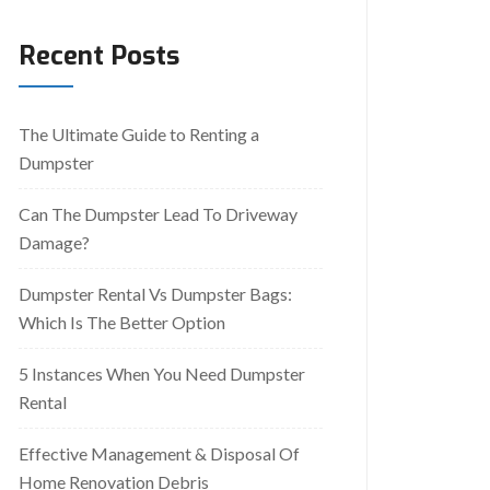
Recent Posts
The Ultimate Guide to Renting a
Dumpster
Can The Dumpster Lead To Driveway
Damage?
Dumpster Rental Vs Dumpster Bags:
Which Is The Better Option
5 Instances When You Need Dumpster
Rental
Effective Management & Disposal Of
Home Renovation Debris