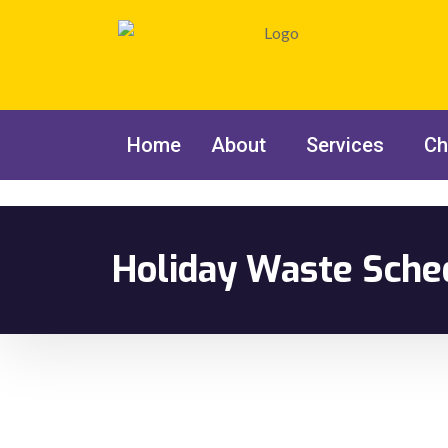
Home
About
Services
Ch
Holiday Waste Sche