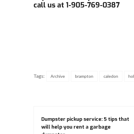
call us at 1-905-769-0387
Tags:
Archive
brampton
caledon
ho
Dumpster pickup service: 5 tips that
will help you rent a garbage