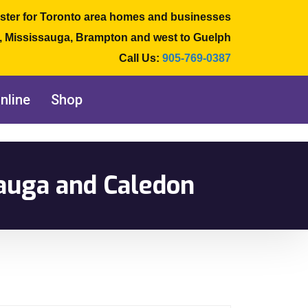
ster for Toronto area homes and businesses
e, Mississauga, Brampton and west to Guelph
Call Us:
905-769-0387
nline
Shop
auga and Caledon