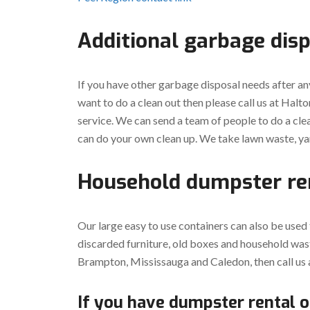
Additional garbage dis
If you have other garbage disposal needs after an
want to do a clean out then please call us at Hal
service. We can send a team of people to do a cle
can do your own clean up. We take lawn waste, ya
Household dumpster re
Our large easy to use containers can also be used
discarded furniture, old boxes and household wast
Brampton, Mississauga and Caledon, then call us 
If you have dumpster rental o