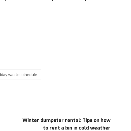
liday waste schedule
Winter dumpster rental: Tips on how
to rent a bin in cold weather