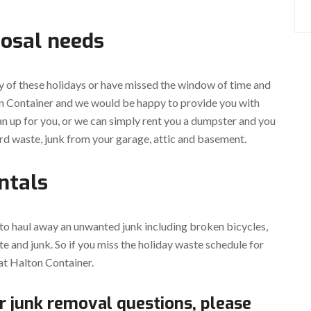
posal needs
y of these holidays or have missed the window of time and
ton Container and we would be happy to provide you with
an up for you, or we can simply rent you a dumpster and you
rd waste, junk from your garage, attic and basement.
ntals
 to haul away an unwanted junk including broken bicycles,
e and junk. So if you miss the holiday waste schedule for
at Halton Container.
r junk removal questions, please