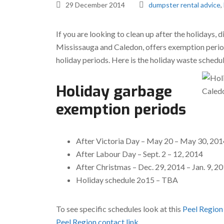
29 December 2014
dumpster rental advice
,
If you are looking to clean up after the holidays,
Mississauga and Caledon, offers exemption period
holiday periods. Here is the holiday waste sched
Holiday garbage
exemption periods
After Victoria Day – May 20 – May 30, 201
After Labour Day – Sept. 2 – 12, 2014
After Christmas – Dec. 29, 2014 – Jan. 9, 2
Holiday schedule 2o15 – TBA
To see specific schedules look at this
Peel Region
Peel Region contact link