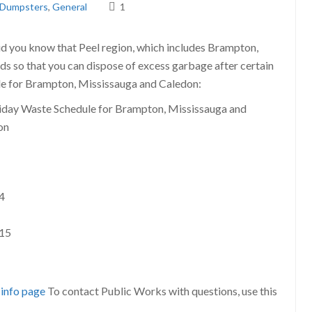
Dumpsters
,
General
1
 did you know that Peel region, which includes Brampton,
s so that you can dispose of excess garbage after certain
ule for Brampton, Mississauga and Caledon:
4
015
 info page
To contact Public Works with questions, use this