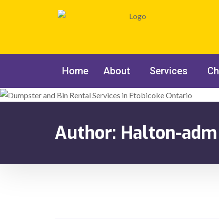
Home
About
Services
Ch
Author:
Halton-adm