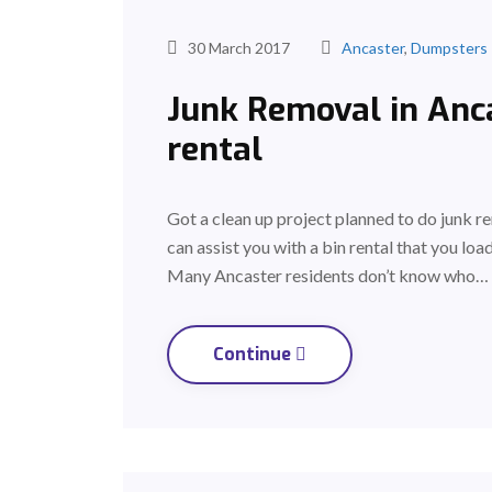
30 March 2017
Ancaster
,
Dumpsters
Junk Removal in Anca
rental
Got a clean up project planned to do junk 
can assist you with a bin rental that you lo
Many Ancaster residents don’t know who…
Continue