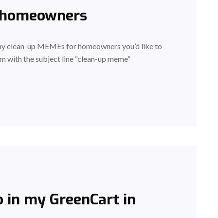
 homeowners
any clean-up MEMEs for homeowners you’d like to
m with the subject line “clean-up meme”
 in my GreenCart in