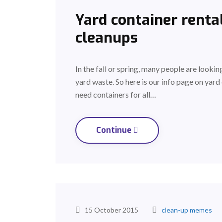
Yard container rental
cleanups
In the fall or spring, many people are lookin
yard waste. So here is our info page on yard 
need containers for all…
Continue
15 October 2015
clean-up memes