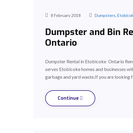
8 February 2018
Dumpsters
,
Etobico
Dumpster and Bin Ren
Ontario
Dumpster Rental in Etobicoke Ontario Rent
serves Etobicoke homes and businesses with
garbage and yard waste.If you are looking f
Continue