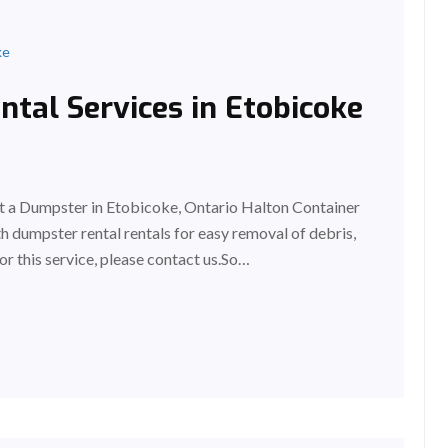
ke
tal Services in Etobicoke
 a Dumpster in Etobicoke, Ontario Halton Container
 dumpster rental rentals for easy removal of debris,
or this service, please contact us.So…