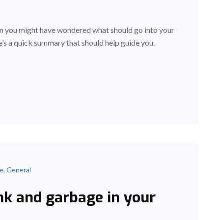
hen you might have wondered what should go into your
’s a quick summary that should help guide you.
ce
,
General
nk and garbage in your