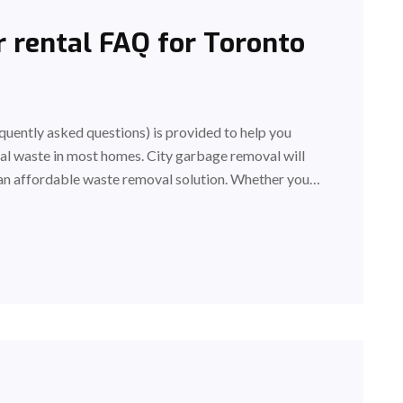
 rental FAQ for Toronto
uently asked questions) is provided to help you
al waste in most homes. City garbage removal will
an affordable waste removal solution. Whether you…