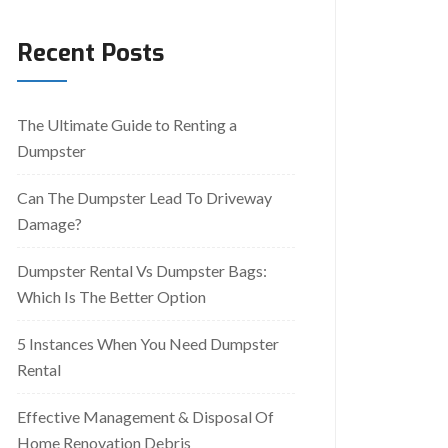
Recent Posts
The Ultimate Guide to Renting a
Dumpster
Can The Dumpster Lead To Driveway
Damage?
Dumpster Rental Vs Dumpster Bags:
Which Is The Better Option
5 Instances When You Need Dumpster
Rental
Effective Management & Disposal Of
Home Renovation Debris