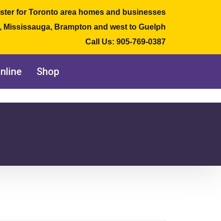
ster for Toronto area homes and businesses
e, Mississauga, Brampton and west to Guelph
Call Us:
905-769-0387
nline
Shop