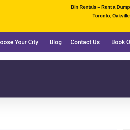
Bin Rentals – Rent a Dump
Toronto, Oakvill
oose Your City
Blog
Contact Us
Book O