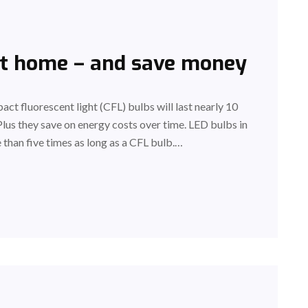
at home – and save money
act fluorescent light (CFL) bulbs will last nearly 10
Plus they save on energy costs over time. LED bulbs in
 than five times as long as a CFL bulb.…