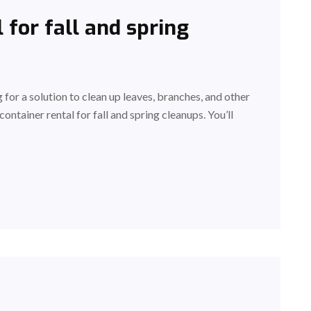
 for fall and spring
g for a solution to clean up leaves, branches, and other
container rental for fall and spring cleanups. You’ll