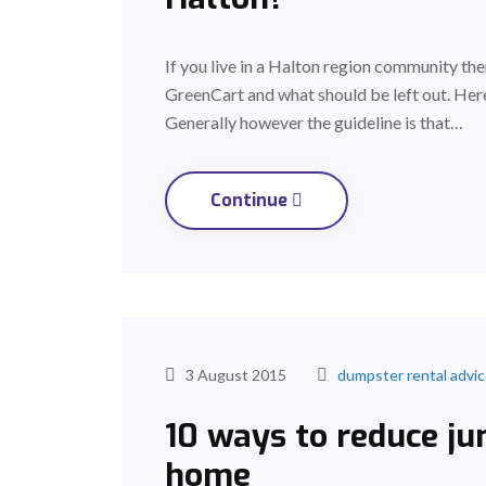
If you live in a Halton region community t
GreenCart and what should be left out. Here
Generally however the guideline is that…
Continue
3 August 2015
dumpster rental advi
10 ways to reduce ju
home