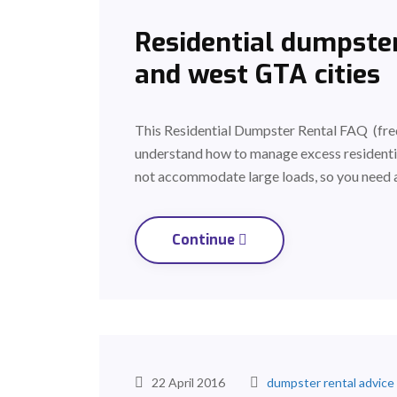
Residential dumpster
and west GTA cities
This Residential Dumpster Rental FAQ (freq
understand how to manage excess residenti
not accommodate large loads, so you need 
Continue
22 April 2016
dumpster rental advice