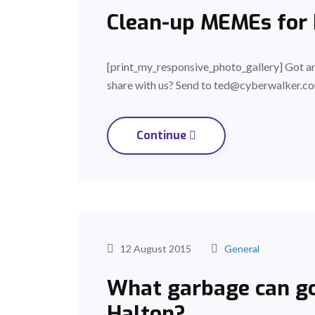
Clean-up MEMEs for
[print_my_responsive_photo_gallery] Got 
share with us? Send to ted@cyberwalker.co
Continue
12 August 2015
General
What garbage can go
Halton?