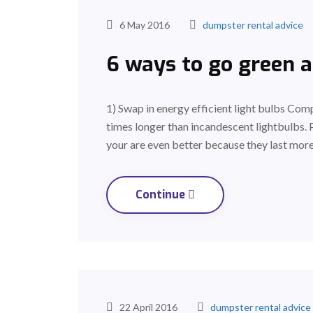
6 May 2016
dumpster rental advice
6 ways to go green 
1) Swap in energy efficient light bulbs Comp
times longer than incandescent lightbulbs. 
your are even better because they last more
Continue
22 April 2016
dumpster rental advice