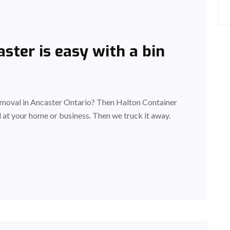
ster is easy with a bin
removal in Ancaster Ontario? Then Halton Container
ad at your home or business. Then we truck it away.